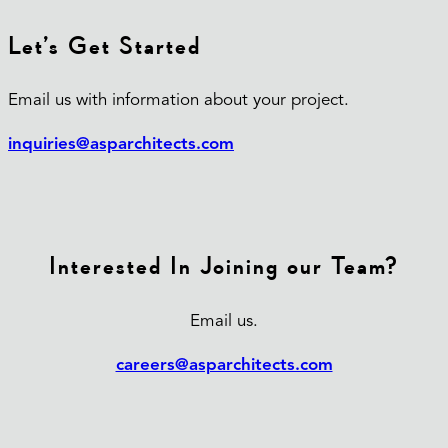
Let’s Get Started
Email us with information about your project.
inquiries@asparchitects.com
Interested In Joining our Team?
Email us.
careers@asparchitects.com