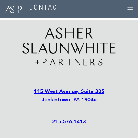
Skip
CONTACT
to
content
115 West Avenue, Suite 305
Jenkintown, PA 19046
215.576.1413